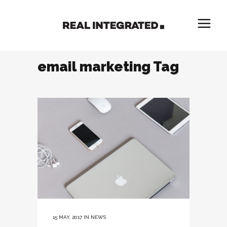
email marketing Tag
15 MAY, 2017
IN
NEWS