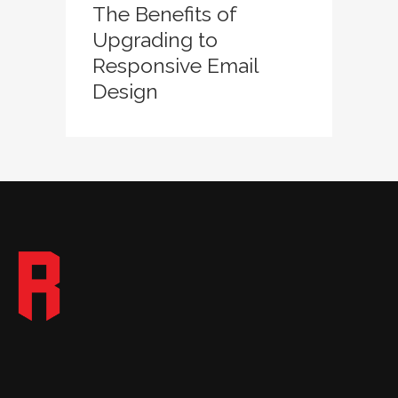
The Benefits of
Upgrading to
Responsive Email
Design